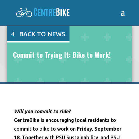
BACK TO NEWS
Commit to Trying It: Bike to Work!
Will you commit to ride?
CentreBike is encouraging local residents to
commit to bike to work on
Friday, September
18
. Together with PSU Sustainability and PSU