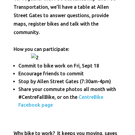
Transportation, we’ll have a table at Allen
Street Gates to answer questions, provide
maps, register bikes and talk with the
community.
How you can participate:
Commit to bike work on Fri, Sept 18
Encourage friends to commit
Stop by Allen Street Gates (7:30am-4pm)
Share your commute photos all month with
#CentreFallBike, or on the
CentreBike
Facebook page
Why bike to work? It keeps you moving, saves