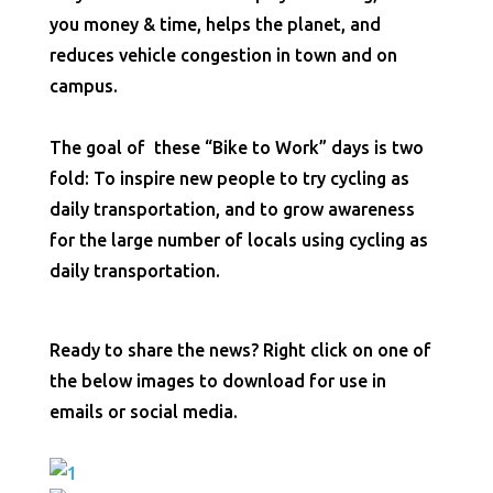
you money & time, helps the planet, and
reduces vehicle congestion in town and on
campus.
The goal of these “Bike to Work” days is two
fold: To inspire new people to try cycling as
daily transportation, and to grow awareness
for the large number of locals using cycling as
daily transportation.
Ready to share the news? Right click on one of
the below images to download for use in
emails or social media.