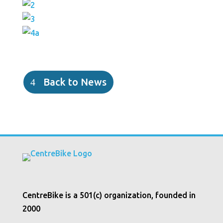
Back to News
CentreBike is a 501(c) organization, founded in
2000