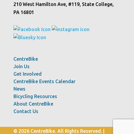
210 West Hamilton Ave, #119, State College,
PA 16801
CentreBike
Join Us
Get Involved
CentreBike Events Calendar
News
Bicycling Resources
About CentreBike
Contact Us
© 2026 CentreBike. All Rights Reserved. |