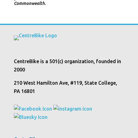
Commonwealth.
CentreBike is a 501(c) organization, founded in
2000
210 West Hamilton Ave, #119, State College,
PA 16801