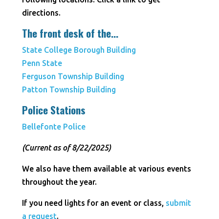
directions.
The front desk of the...
State College Borough Building
Penn State
Ferguson Township Building
Patton Township Building
Police Stations
Bellefonte Police
(Current as of 8/22/2025)
We also have them available at various events
throughout the year.
If you need lights for an event or class,
submit
a request
.