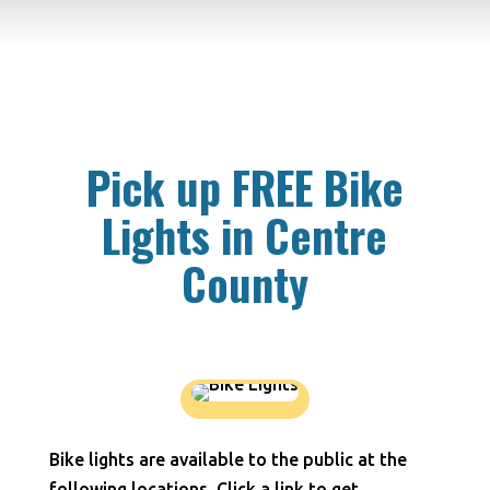
Pick up FREE Bike
Lights in Centre
County
Bike lights are available to the public at the
following locations. Click a link to get