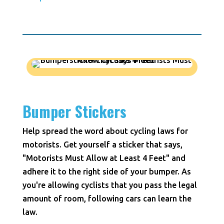
Bumper Stickers
Help spread the word about cycling laws for
motorists. Get yourself a sticker that says,
"Motorists Must Allow at Least 4 Feet" and
adhere it to the right side of your bumper. As
you're allowing cyclists that you pass the legal
amount of room, following cars can learn the
law.