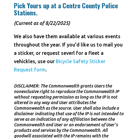
Pick Yours up at a Centre County Police
Stations.
(Current as of 8/22/2025)
We also have them available at various events
throughout the year. If you'd like us to mail you
a sticker, or request severl for a fleet a
vehickles, use our
Bicycle Safety Sticker
Request form
.
DISCLAIMER: The Commonwealth grants Users the
nonexclusive right to reproduce the Commonwealth IP
without requesting permission as long as the IP is not
altered in any way and User attributes the
Commonwealth as the source. User shall also include a
disclaimer indicating that use of the IP is not intended to
serve as an indication of any affiliation between the
Commonwealth and User or an endorsement of User's
products and services by the Commonwealth. All
goodwill associated with the IP remains with the