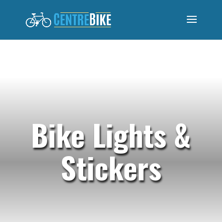
Bike Lights &
Stickers