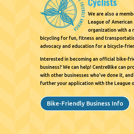
Cyclists
We are also a membe
League of American 
organization with a
bicycling for fun, fitness and transporta
advocacy and education for a bicycle-frie
Interested in becoming an official bike-fr
business? We can help!
CentreBike can pro
with other businesses who’ve done it, and
further your application with the League 
Bike-Friendly Business Info