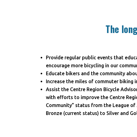
The long
Provide regular public events that educ
encourage more bicycling in our commun
Educate bikers and the community about
Increase the miles of commuter biking i
Assist the Centre Region Bicycle Advis
with efforts to improve the Centre Regio
Community” status from the League of 
Bronze (current status) to Silver and Go