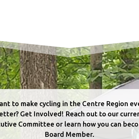
nt to make cycling in the Centre Region e
etter? Get Involved! Reach out to our curre
utive Committee or learn how you can bec
Board Member.