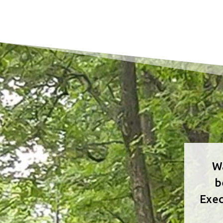
Wa
b
Exec