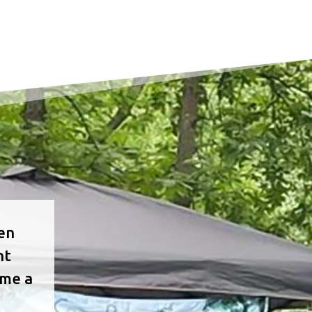
ven
nt
ome a