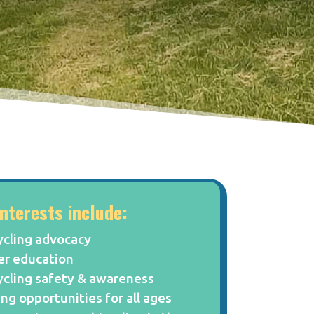
interests include:
ycling advocacy
er education
ycling safety & awareness
ing opportunities for all ages