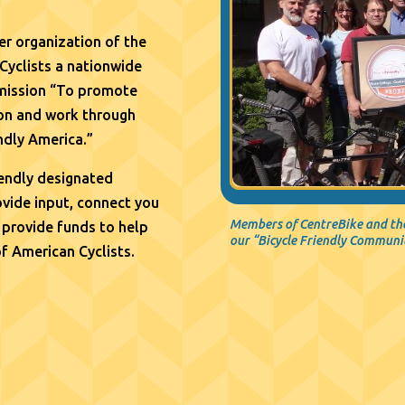
r organization of the
Cyclists a nationwide
 mission “To promote
tion and work through
ndly America.”
iendly designated
vide input, connect you
Members of CentreBike and the
 provide funds to help
our “Bicycle Friendly Communi
of American Cyclists.