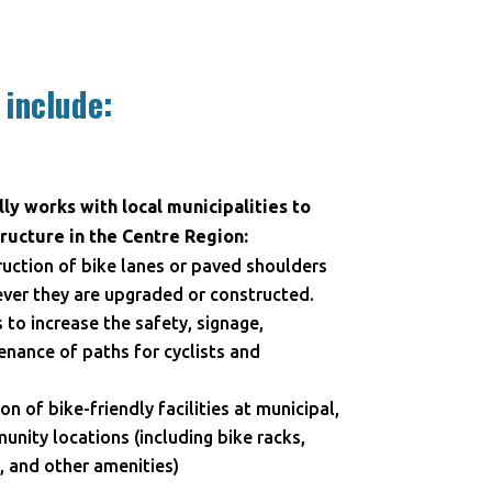
 include:
ly works with local municipalities to
ructure in the Centre Region:
uction of bike lanes or paved shoulders
ever they are upgraded or constructed.
o increase the safety, signage,
nance of paths for cyclists and
on of bike-friendly facilities at municipal,
ity locations (including bike racks,
 and other amenities)