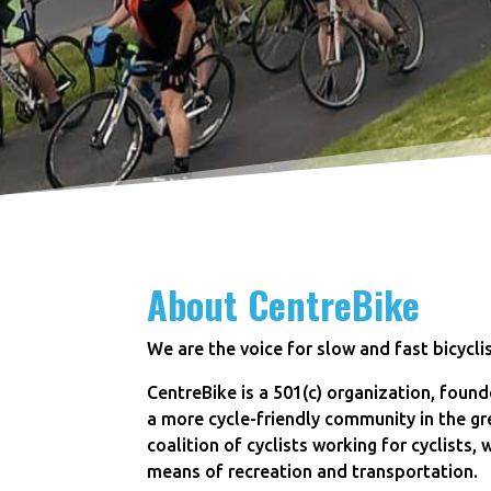
About CentreBike
We are the voice for slow and fast bicycli
CentreBike is a 501(c) organization, founde
a more cycle-friendly community in the gr
coalition of cyclists working for cyclists,
means of recreation and transportation.