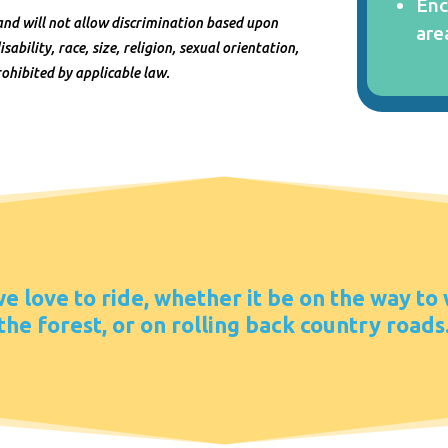
Enc
and will not allow discrimination based upon
are
sability, race, size, religion, sexual orientation,
ohibited by applicable law.
 love to ride, whether it be on the way to
the forest, or on rolling back country roads