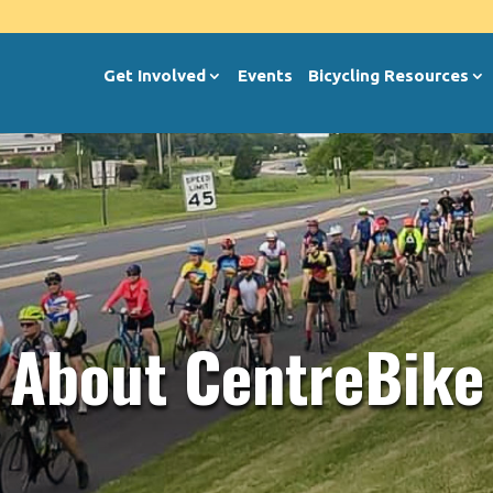
Get Involved
Events
Bicycling Resources
About CentreBike