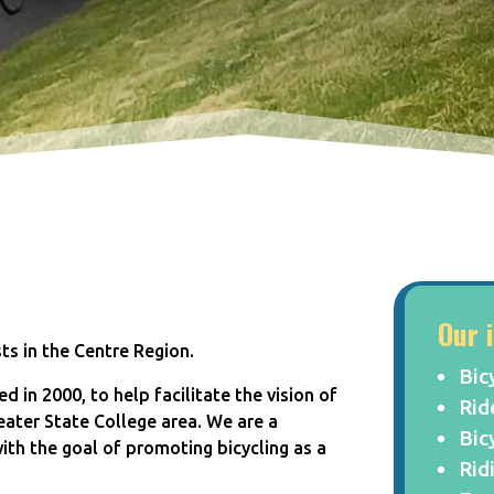
Our 
sts in the Centre Region.
Bic
d in 2000, to help facilitate the vision of
Rid
eater State College area. We are a
Bic
 with the goal of promoting bicycling as a
Rid