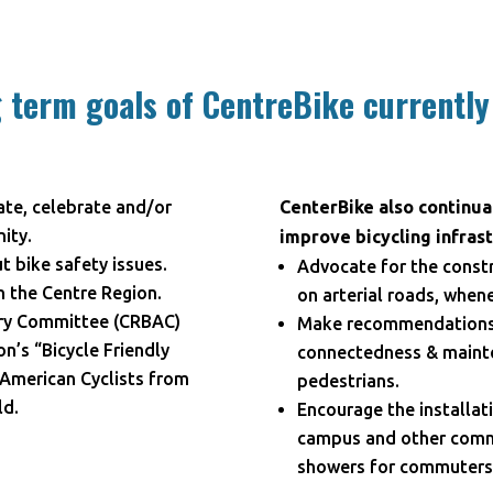
 term goals of CentreBike currently
ate, celebrate and/or
CenterBike also continual
ity.
improve bicycling infrast
 bike safety issues.
Advocate for the constr
n the Centre Region.
on arterial roads, when
ory Committee (CRBAC)
Make recommendations t
n’s “Bicycle Friendly
connectedness & mainte
American Cyclists from
pedestrians.
ld.
Encourage the installati
campus and other commun
showers for commuters,