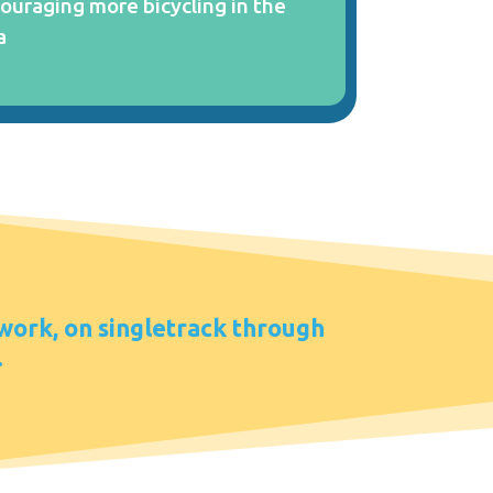
ouraging more bicycling in the
a
 work, on singletrack through
.