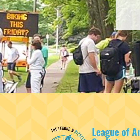
League of A