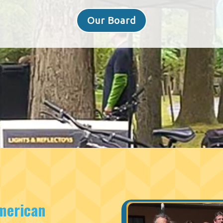
Our Board
merican