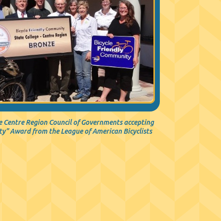
 Centre Region Council of Governments accepting
ty” Award from the League of American Bicyclists