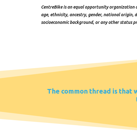
CentreBike is an equal opportunity organization 
age, ethnicity, ancestry, gender, national origin, di
socioeconomic background, or any other status pr
The common thread is that we