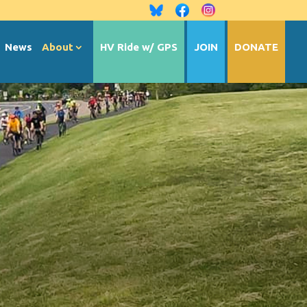
News
About
HV Ride w/ GPS
JOIN
DONATE