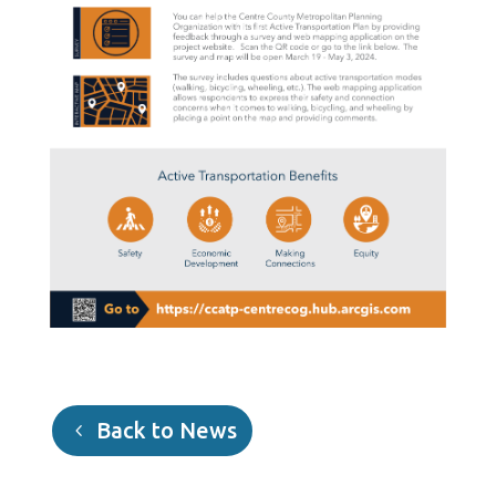
Back to News