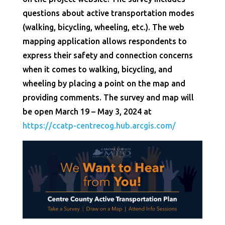
questions about active transportation modes
(walking, bicycling, wheeling, etc.). The web
mapping application allows respondents to
express their safety and connection concerns
when it comes to walking, bicycling, and
wheeling by placing a point on the map and
providing comments. The survey and map will
be open March 19 – May 3, 2024 at
https://ccatp-centrecog.hub.arcgis.com/