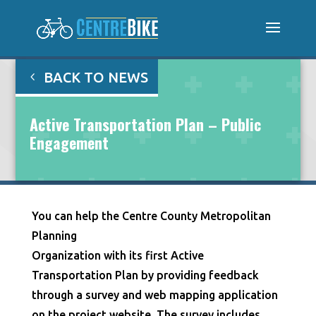
BACK TO NEWS
Active Transportation Plan – Public
Engagement
You can help the Centre County Metropolitan
Planning
Organization with its first Active
Transportation Plan by providing feedback
through a survey and web mapping application
on the project website. The survey includes