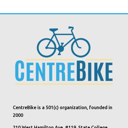
CentreBike is a 501(c) organization, founded in
2000
210 West Hamilton Ave, #119, State College,