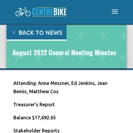
BACK TO NEWS
August 2022 General Meeting Minutes
Attending: Anne Messner, Ed Jenkins, Jean
Bemis, Matthew Cox
Treasurer’s Report
Balance $17,692.65
Stakeholder Reports