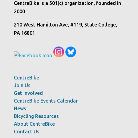
CentreBike is a 501(c) organization, founded in
2000
210 West Hamilton Ave, #119, State College,
PA 16801
CentreBike
Join Us
Get Involved
CentreBike Events Calendar
News
Bicycling Resources
About CentreBike
Contact Us