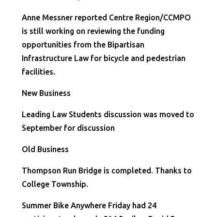
Anne Messner reported Centre Region/CCMPO
is still working on reviewing the funding
opportunities from the Bipartisan
Infrastructure Law for bicycle and pedestrian
facilities.
New Business
Leading Law Students discussion was moved to
September for discussion
Old Business
Thompson Run Bridge is completed. Thanks to
College Township.
Summer Bike Anywhere Friday had 24