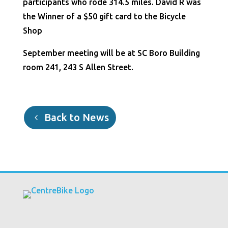
participants who rode 314.5 miles. David R was
the Winner of a $50 gift card to the Bicycle
Shop
September meeting will be at SC Boro Building
room 241, 243 S Allen Street.
Back to News