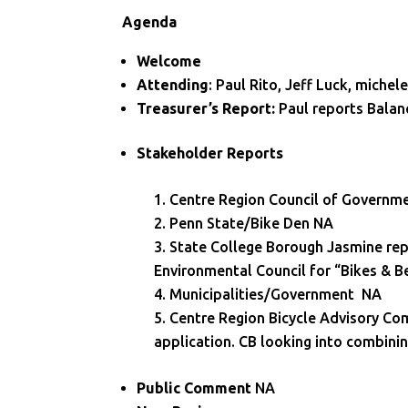
Agenda
Welcome
Attending
: Paul Rito, Jeff Luck, miche
Treasurer’s Report:
Paul reports Balan
Stakeholder Reports
Centre Region Council of Governm
Penn State/Bike Den NA
State College Borough Jasmine repo
Environmental Council for “Bikes & B
Municipalities/Government NA
Centre Region Bicycle Advisory Co
application. CB looking into combini
Public Comment
NA