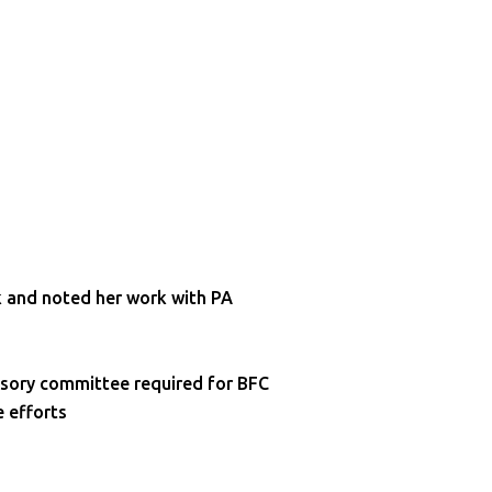
k and noted her work with PA
isory committee required for BFC
e efforts