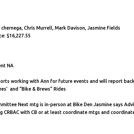
le chernega, Chris Murrell, Mark Davison, Jasmine Fields
ce: $16,227.55
ent NA
rts working with Ann for future events and will report bac
ees’ and “Bike & Brews” Rides
mmittee Next mtg is in-person at Bike Den Jasmine says Adv
ng CRBAC with CB or at least coordinate mtgs and coordinat