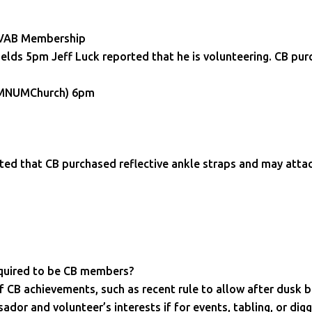
 HVAB Membership
elds 5pm Jeff Luck reported that he is volunteering. CB pur
 – MNUMChurch) 6pm
ed that CB purchased reflective ankle straps and may att
quired to be CB members?
f CB achievements, such as recent rule to allow after dusk b
or and volunteer’s interests if for events, tabling, or dig