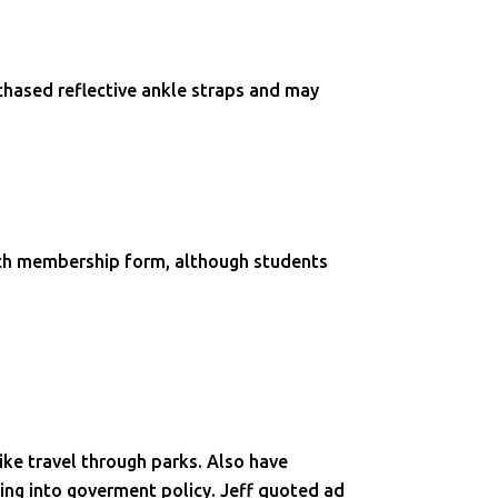
chased reflective ankle straps and may
ach membership form, although students
ike travel through parks. Also have
ging into goverment policy. Jeff quoted ad