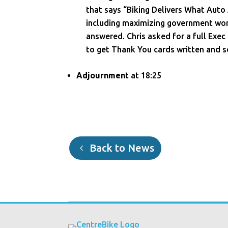
that says “Biking Delivers What Auto
including maximizing government wor
answered. Chris asked for a full Exec
to get Thank You cards written and s
Adjournment
at 18:25
Back to News