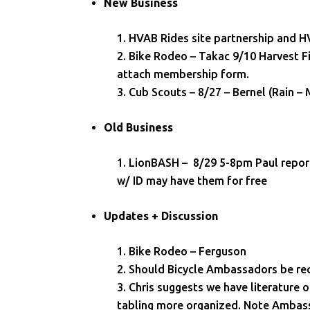
New Business
HVAB Rides site partnership and
Bike Rodeo – Takac 9/10 Harvest Fi
attach membership form.
Cub Scouts – 8/27 – Bernel (Rain
Old Business
LionBASH – 8/29 5-8pm Paul report
w/ ID may have them for free
Updates + Discussion
Bike Rodeo – Ferguson
Should Bicycle Ambassadors be re
Chris suggests we have literature o
tabling more organized. Note Ambassad