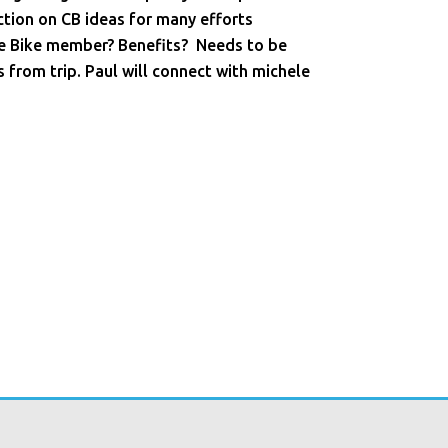
ction on CB ideas for many efforts
tre Bike member? Benefits? Needs to be
s from trip. Paul will connect with michele