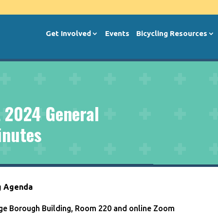
Get Involved
Events
Bicycling Resources
 2024 General
inutes
g Agenda
lege Borough Building, Room 220 and online Zoom