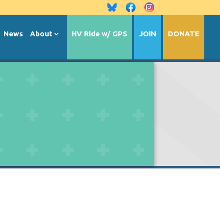
News
About
HV Ride w/ GPS
JOIN
DONATE