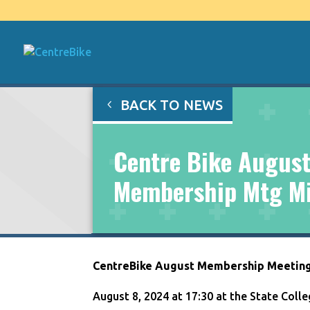
BACK TO NEWS
Centre Bike August
Membership Mtg M
CentreBike August Membership Meetin
August 8, 2024 at 17:30 at the State Col