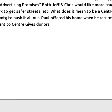
 Advertising Promises” Both Jeff & Chris would like more tra
k to get safer streets, etc. What does it mean to be a Cen
 mtg to hash it all out. Paul offered his home when he return
ent to Centre Gives donors