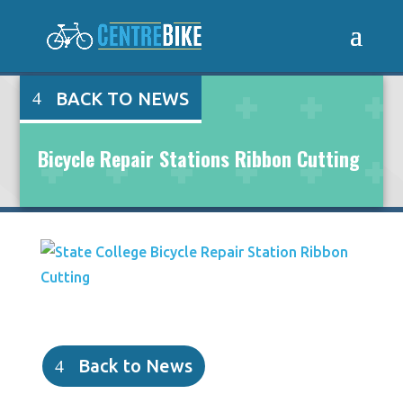
BACK TO NEWS
Bicycle Repair Stations Ribbon Cutting
Back to News