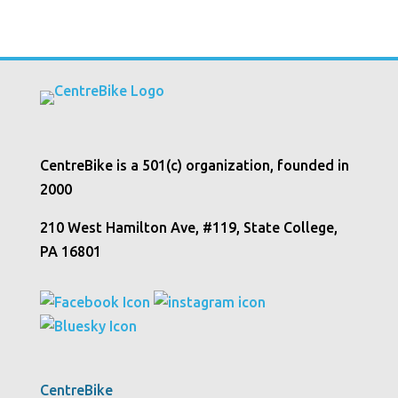
CentreBike is a 501(c) organization, founded in
2000
210 West Hamilton Ave, #119, State College,
PA 16801
CentreBike