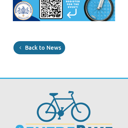
Back to News