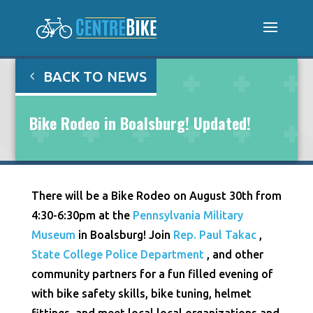
BACK TO NEWS
Bike Rodeo in Boalsburg! Updated!
There will be a Bike Rodeo on August 30th from
4:30-6:30pm at the
Pennsylvania Military
Museum
in Boalsburg! Join
Rep. Paul Takac
,
State College Police Department
, and other
community partners for a fun filled evening of
with bike safety skills, bike tuning, helmet