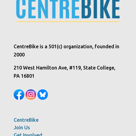
CentreBike is a 501(c) organization, founded in
2000
210 West Hamilton Ave, #119, State College,
PA 16801
CentreBike
Join Us
Get Involved