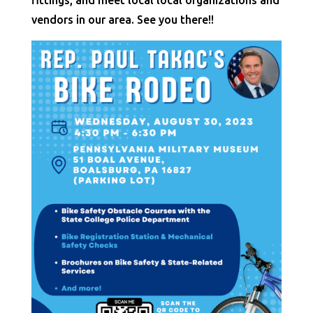
fittings, and meet local local organizations and
vendors in our area. See you there!!