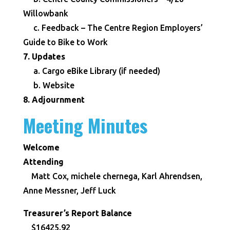
Willowbank
c. Feedback – The Centre Region Employers’
Guide to Bike to Work
7. Updates
a. Cargo eBike Library (if needed)
b. Website
8. Adjournment
Meeting Minutes
Welcome
Attending
Matt Cox, michele chernega, Karl Ahrendsen,
Anne Messner, Jeff Luck
Treasurer’s Report Balance
$16425.92