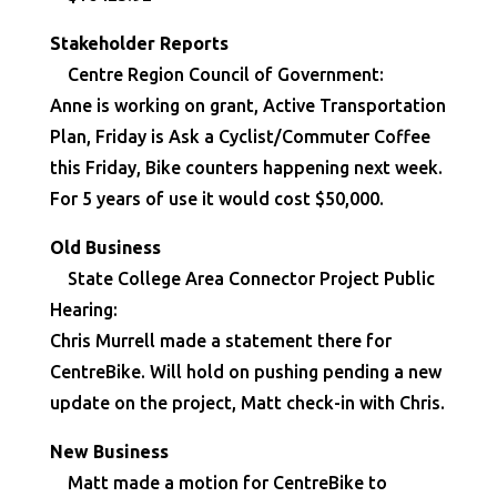
Stakeholder Reports
Centre Region Council of Government:
Anne is working on grant, Active Transportation
Plan, Friday is Ask a Cyclist/Commuter Coffee
this Friday, Bike counters happening next week.
For 5 years of use it would cost $50,000.
Old Business
State College Area Connector Project Public
Hearing:
Chris Murrell made a statement there for
CentreBike. Will hold on pushing pending a new
update on the project, Matt check-in with Chris.
New Business
Matt made a motion for CentreBike to