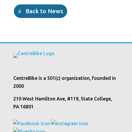
Back to News
CentreBike is a 501(c) organization, founded in
2000
210 West Hamilton Ave, #119, State College,
PA 16801