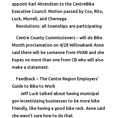
appoint Karl Ahrendsen to the CentreBike
Executive Council. Motion passed by Cox, Rito,
Luck, Murrell, and Chernega.
Resolutions: all townships are participating
Centre County Commissioners – will do Bike
Month proclamation on 4/28 Willowbank Anne
said there will be someone from HVAB and she
hopes no more than one from CB who will also
make a statement.
Feedback – The Centre Region Employers’
Guide to Bike to Work
Jeff Luck talked about having municipal
gov incentivizing businesses to be more bike
friendly, like having a good bike rack. Anne said
she wasn’t sure how to do that.