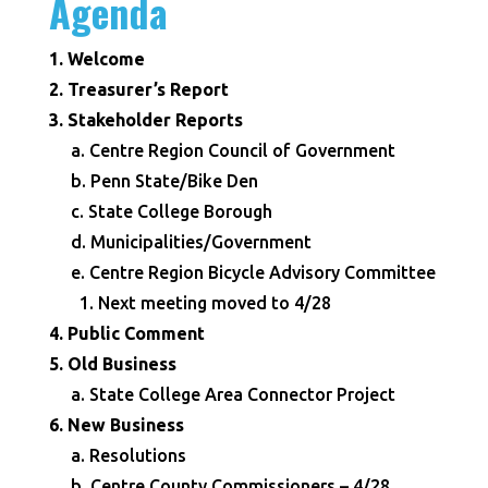
Agenda
1. Welcome
2. Treasurer’s Report
3. Stakeholder Reports
a. Centre Region Council of Government
b. Penn State/Bike Den
c. State College Borough
d. Municipalities/Government
e. Centre Region Bicycle Advisory Committee
1. Next meeting moved to 4/28
4. Public Comment
5. Old Business
a. State College Area Connector Project
6. New Business
a. Resolutions
b. Centre County Commissioners – 4/28