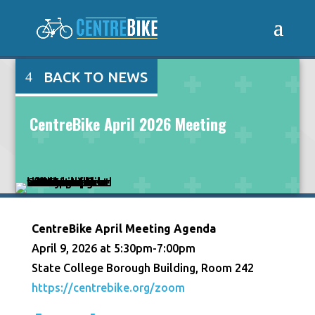
BACK TO NEWS
CentreBike April 2026 Meeting
CentreBike April Meeting Agenda
April 9, 2026 at 5:30pm-7:00pm
State College Borough Building, Room 242
https://centrebike.org/zoom