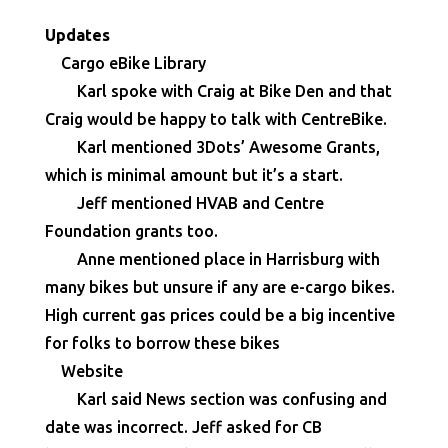
Updates
Cargo eBike Library
Karl spoke with Craig at Bike Den and that
Craig would be happy to talk with CentreBike.
Karl mentioned 3Dots’ Awesome Grants,
which is minimal amount but it’s a start.
Jeff mentioned HVAB and Centre
Foundation grants too.
Anne mentioned place in Harrisburg with
many bikes but unsure if any are e-cargo bikes.
High current gas prices could be a big incentive
for folks to borrow these bikes
Website
Karl said News section was confusing and
date was incorrect. Jeff asked for CB