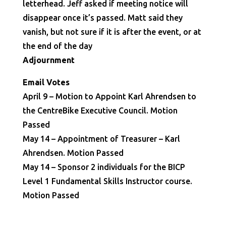
letterhead. Jeff asked if meeting notice will
disappear once it’s passed. Matt said they
vanish, but not sure if it is after the event, or at
the end of the day
Adjournment
Email Votes
April 9 – Motion to Appoint Karl Ahrendsen to
the CentreBike Executive Council. Motion
Passed
May 14 – Appointment of Treasurer – Karl
Ahrendsen. Motion Passed
May 14 – Sponsor 2 individuals for the BICP
Level 1 Fundamental Skills Instructor course.
Motion Passed