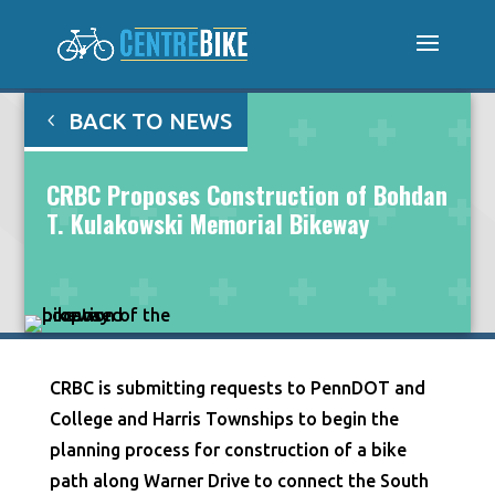
BACK TO NEWS
CRBC Proposes Construction of Bohdan
T. Kulakowski Memorial Bikeway
CRBC is submitting requests to PennDOT and
College and Harris Townships to begin the
planning process for construction of a bike
path along Warner Drive to connect the South