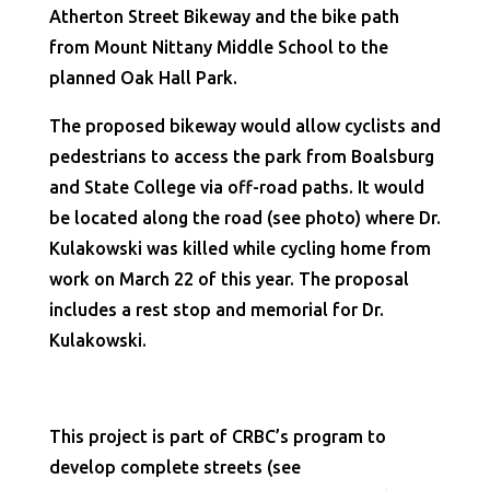
Atherton Street Bikeway and the bike path
from Mount Nittany Middle School to the
planned Oak Hall Park.
The proposed bikeway would allow cyclists and
pedestrians to access the park from Boalsburg
and State College via off-road paths. It would
be located along the road (see photo) where Dr.
Kulakowski was killed while cycling home from
work on March 22 of this year. The proposal
includes a rest stop and memorial for Dr.
Kulakowski.
This project is part of CRBC’s program to
develop complete streets (see