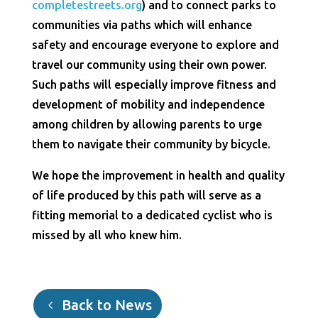
completestreets.org
) and to connect parks to
communities via paths which will enhance
safety and encourage everyone to explore and
travel our community using their own power.
Such paths will especially improve fitness and
development of mobility and independence
among children by allowing parents to urge
them to navigate their community by bicycle.
We hope the improvement in health and quality
of life produced by this path will serve as a
fitting memorial to a dedicated cyclist who is
missed by all who knew him.
Back to News