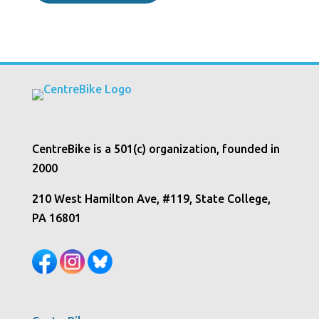
CentreBike is a 501(c) organization, founded in
2000
210 West Hamilton Ave, #119, State College,
PA 16801