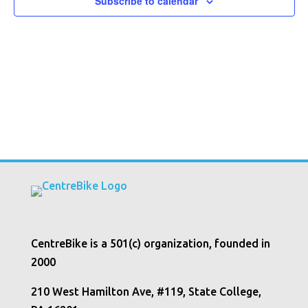
Subscribe to calendar
CentreBike is a 501(c) organization, founded in
2000
210 West Hamilton Ave, #119, State College,