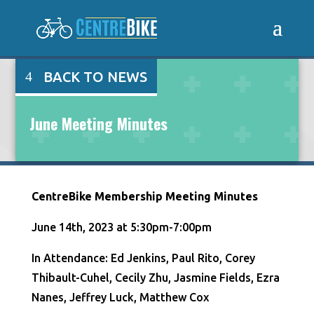
BACK TO NEWS
June Meeting Minutes
CentreBike Membership Meeting Minutes
June 14th, 2023 at 5:30pm-7:00pm
In Attendance: Ed Jenkins, Paul Rito, Corey
Thibault-Cuhel, Cecily Zhu, Jasmine Fields, Ezra
Nanes, Jeffrey Luck, Matthew Cox