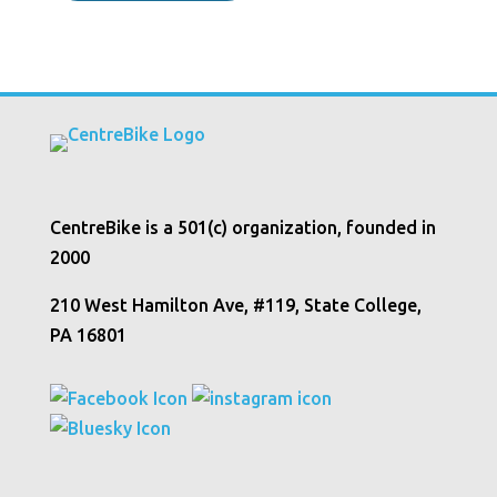
CentreBike is a 501(c) organization, founded in
2000
210 West Hamilton Ave, #119, State College,
PA 16801