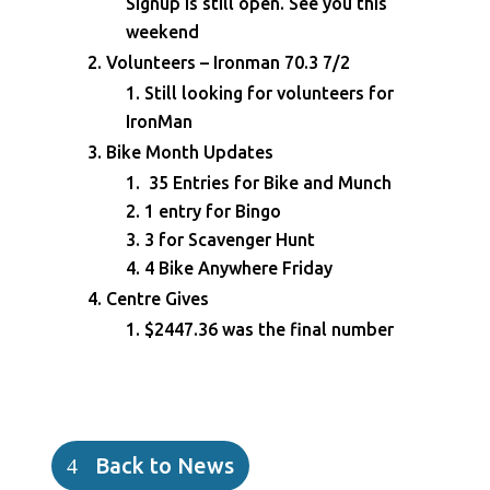
Signup is still open. See you this
weekend
Volunteers – Ironman 70.3 7/2
Still looking for volunteers for
IronMan
Bike Month Updates
35 Entries for Bike and Munch
1 entry for Bingo
3 for Scavenger Hunt
4 Bike Anywhere Friday
Centre Gives
$2447.36 was the final number
Back to News