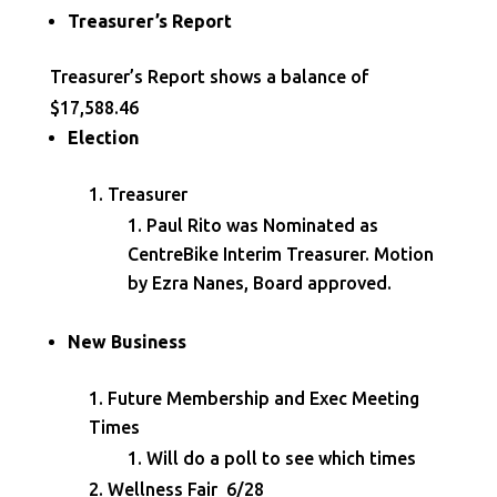
Treasurer’s Report
Treasurer’s Report shows a balance of
$17,588.46
Election
Treasurer
Paul Rito was Nominated as
CentreBike Interim Treasurer. Motion
by Ezra Nanes, Board approved.
New Business
Future Membership and Exec Meeting
Times
Will do a poll to see which times
Wellness Fair 6/28