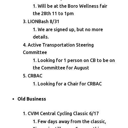
Will be at the Boro Wellness fair
the 28th 11 to 1pm
LIONBash 8/31
We are signed up, but no more
details.
Active Transportation Steering
Committee
Looking for 1 person on CB to be on
the Committee for August
CRBAC
Looking for a Chair for CRBAC
Old Business
CVIM Central Cycling Classic 6/17
Few days away from the classic,