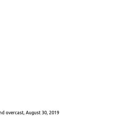
and overcast, August 30, 2019