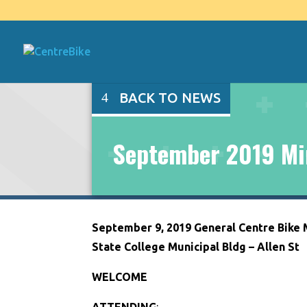
BACK TO NEWS
September 2019 Mi
September 9, 2019 General Centre Bike
State College Municipal Bldg – Allen St
WELCOME