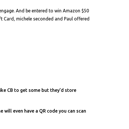
s.engage. And be entered to win Amazon $50
ift Card, michele seconded and Paul offered
like CB to get some but they’d store
ne will even have a QR code you can scan