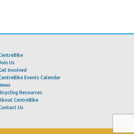
CentreBike
Join Us
Get Involved
CentreBike Events Calendar
News
Bicycling Resources
About CentreBike
Contact Us