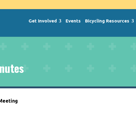
Get Involved
Events
Bicycling Resources
nutes
 Meeting