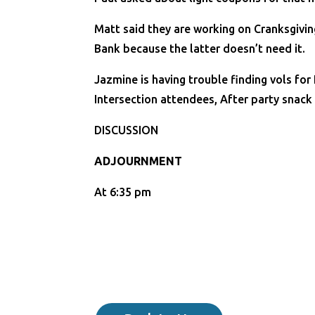
Matt said they are working on Cranksgiving
Bank because the latter doesn’t need it.
Jazmine is having trouble finding vols for
Intersection attendees, After party snack
DISCUSSION
ADJOURNMENT
At 6:35 pm