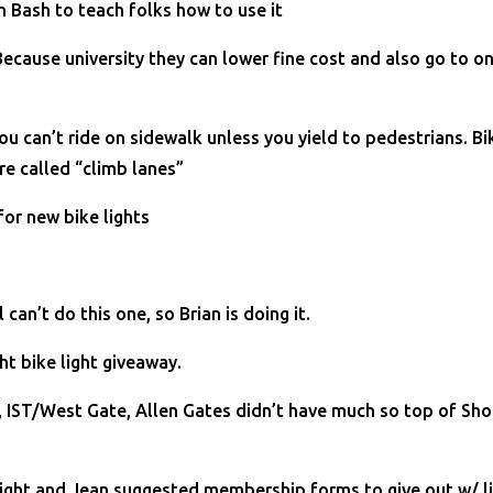
n Bash to teach folks how to use it
cause university they can lower fine cost and also go to on
can’t ride on sidewalk unless you yield to pedestrians. Bike
re called “climb lanes”
for new bike lights
can’t do this one, so Brian is doing it.
t bike light giveaway.
IST/West Gate, Allen Gates didn’t have much so top of Sho
night and Jean suggested membership forms to give out w/ l