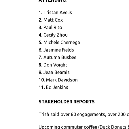
ATTENDING
:
Tristan Avelis
Matt Cox
Paul Rito
Cecily Zhou
Michele Chernega
Jasmine Fields
Autumn Busbee
Don Voight
Jean Beamis
Mark Davidson
Ed Jenkins
STAKEHOLDER REPORTS
Trish said over 60 engagements, over 200 
Upcoming commuter coffee (Duck Donuts 