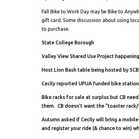
Fall Bike to Work Day may be Bike to Anywh
gift card. Some discussion about using loc
to purchase.
State College Borough
Valley View Shared Use Project happening
Host Lion Bash table being hosted by SCB
Cecily reported UPUA funded bike station
Bike racks for sale at surplus but CB nee
them. CB doesn’t want the “toaster rack/
Autumn asked if Cecily will bring a mobil
and register your ride (& chance to win) w