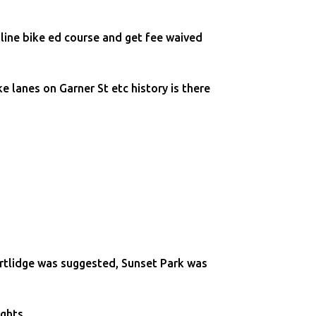
line bike ed course and get fee waived
 lanes on Garner St etc history is there
rtlidge was suggested, Sunset Park was
ights