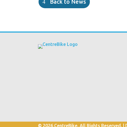
Back to News
© 2026 CentreBike. All Rights Reserved. |