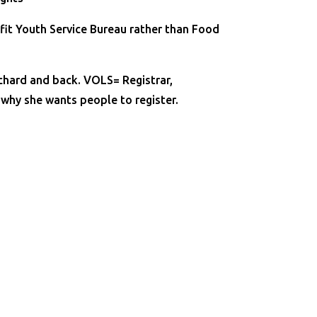
efit Youth Service Bureau rather than Food
Orchard and back. VOLS= Registrar,
 why she wants people to register.