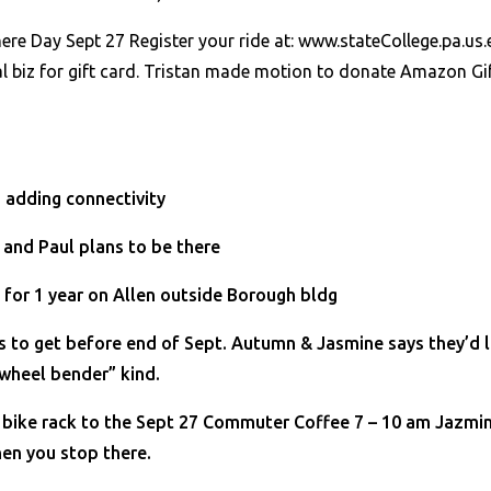
ere Day Sept 27 Register your ride at: www.stateCollege.pa.u
al biz for gift card. Tristan made motion to donate Amazon G
 adding connectivity
 and Paul plans to be there
 for 1 year on Allen outside Borough bldg
ds to get before end of Sept. Autumn & Jasmine says they’d 
wheel bender” kind.
e bike rack to the Sept 27 Commuter Coffee 7 – 10 am Jazmi
hen you stop there.