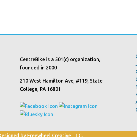
CentreBike is a 501(c) organization,
founded in 2000
210 West Hamilton Ave, #119, State
College, PA 16801
 Designed by Freewheel Creative, LLC.