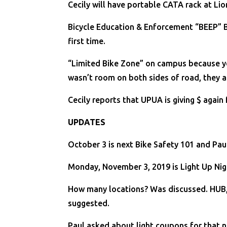
Cecily will have portable CATA rack at Lio
Bicycle Education & Enforcement “BEEP” Be
first time.
“Limited Bike Zone” on campus because you 
wasn’t room on both sides of road, they a
Cecily reports that UPUA is giving $ again 
UPDATES
October 3 is next Bike Safety 101 and Paul 
Monday, November 3, 2019 is Light Up Nigh
How many locations? Was discussed. HUB, 
suggested.
Paul asked about light coupons for that 