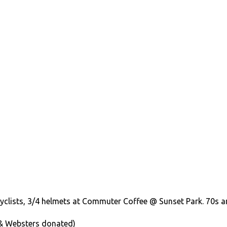
cyclists, 3/4 helmets at Commuter Coffee @ Sunset Park. 70s 
& Websters donated)