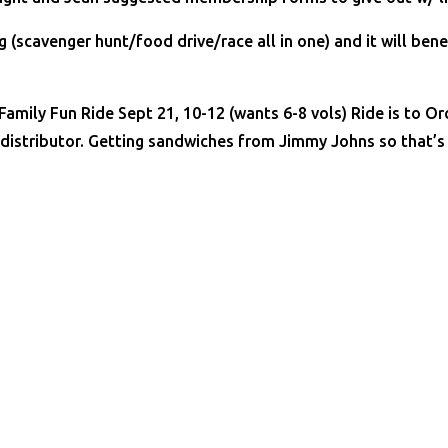
 (scavenger hunt/food drive/race all in one) and it will ben
 Family Fun Ride Sept 21, 10-12 (wants 6-8 vols) Ride is to 
 distributor. Getting sandwiches from Jimmy Johns so that’s